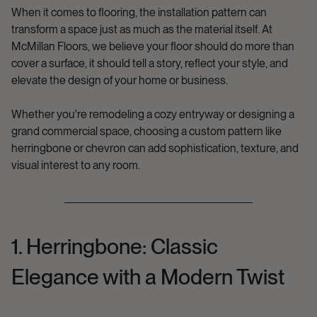
When it comes to flooring, the installation pattern can
transform a space just as much as the material itself. At
McMillan Floors
, we believe your floor should do more than
cover a surface, it should tell a story, reflect your style, and
elevate the design of your home or business.
Whether you're remodeling a cozy entryway or designing a
grand commercial space, choosing a custom pattern like
herringbone
or
chevron
can add sophistication, texture, and
visual interest to any room.
1. Herringbone: Classic
Elegance with a Modern Twist