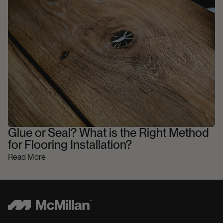
Glue or Seal? What is the Right Method
for Flooring Installation?
Read More