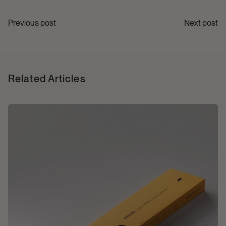
Previous post
Next post
Related Articles