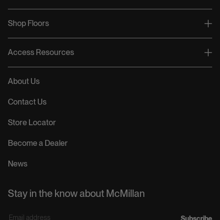
Shop Floors
Access Resources
About Us
Contact Us
Store Locator
Become a Dealer
News
Stay in the know about McMillan
E
Subscribe