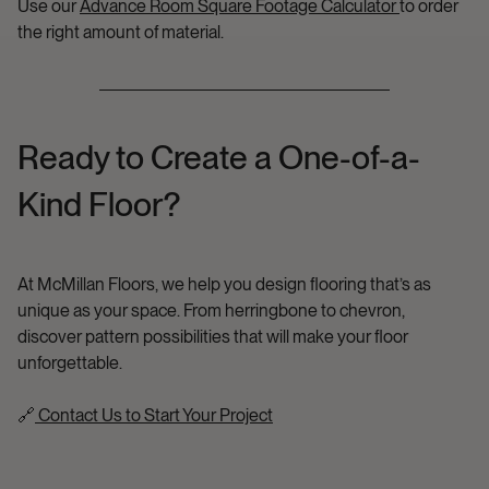
Use our
Advance Room Square Footage Calculator
to order
the right amount of material.
Ready to Create a One-of-a-
Kind Floor?
At McMillan Floors, we help you design flooring that’s as
unique as your space. From herringbone to chevron,
discover pattern possibilities that will make your floor
unforgettable.
🔗
Contact Us to Start Your Project