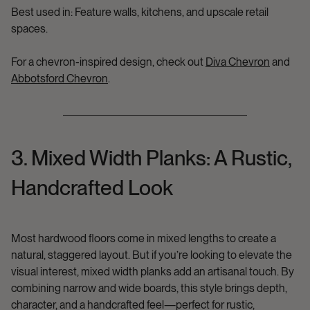
Best used in:
Feature walls, kitchens, and upscale retail
spaces.
For a chevron-inspired design, check out
Diva Chevron
and
Abbotsford Chevron
.
3. Mixed Width Planks: A Rustic,
Handcrafted Look
Most hardwood floors come in
mixed lengths
to create a
natural, staggered layout. But if you’re looking to elevate the
visual interest,
mixed width planks
add an artisanal touch. By
combining narrow and wide boards, this style brings depth,
character, and a handcrafted feel—perfect for rustic,