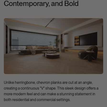
Contemporary, and Bold
Unlike herringbone, chevron planks are cut at an angle,
creating a continuous "V" shape. This sleek design offers a
more modern feel and can make a stunning statement in
both residential and commercial settings.