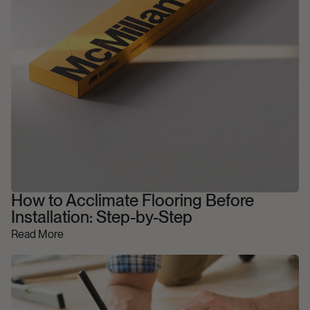
How to Acclimate Flooring Before
Installation: Step-by-Step
Read More