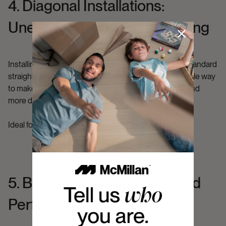
4. Diagonal Installations:
Unexpected and Eye-Catching
Installing planks at a 45-degree angle instead of the standard
straight lay can dramatically open up a room. It’s a simple way
to make narrow hallways or small spaces feel bigger and
more dynamic.
Ideal for:
Apartments, condos, and modern offices.
5. Borders and Inlays: Framed
Perfection