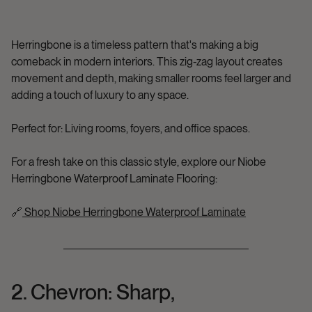
Herringbone is a timeless pattern that's making a big
comeback in modern interiors. This zig-zag layout creates
movement and depth, making smaller rooms feel larger and
adding a touch of luxury to any space.
Perfect for:
Living rooms, foyers, and office spaces.
For a fresh take on this classic style, explore our
Niobe
Herringbone Waterproof Laminate Flooring
:
🔗
Shop Niobe Herringbone Waterproof Laminate
2. Chevron: Sharp,