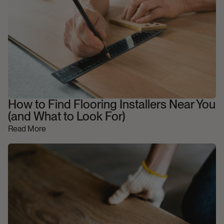
How to Find Flooring Installers Near You
(and What to Look For)
Read More