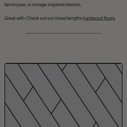
farmhouse, or vintage-inspired interiors.
Great with:
Check out our mixed lengths
hardwood floors
.