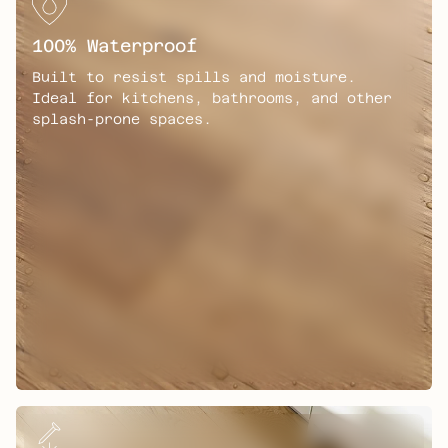
y
F
100% Waterproof
e
a
Built to resist spills and moisture.
t
Ideal for kitchens, bathrooms, and other
u
splash-prone spaces.
r
e
s