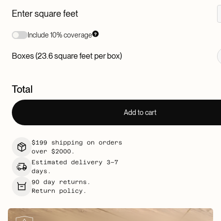
Enter square feet
Include 10% coverage
Boxes (23.6 square feet per box)
Total
Add to cart
$199 shipping on orders
over $2000.
Estimated delivery 3–7
days.
90 day returns.
Return policy.
K
e