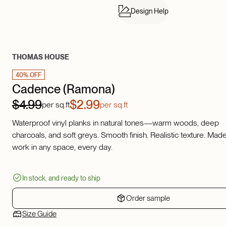
Design Help
THOMAS HOUSE
40% OFF
Cadence (Ramona)
$4.99
$2.99
per sq.ft
per sq.ft
Waterproof vinyl planks in natural tones—warm woods, deep
charcoals, and soft greys. Smooth finish. Realistic texture. Made
work in any space, every day.
In stock, and ready to ship
Order sample
Size Guide