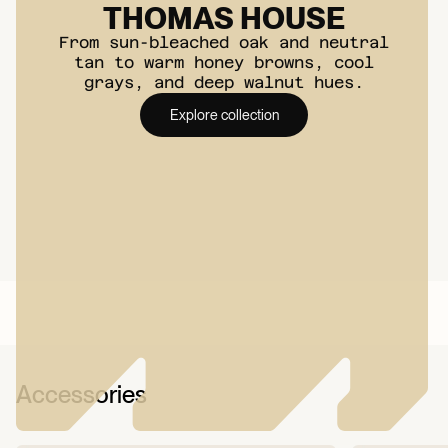
THOMAS HOUSE
Moisture Underlayment
From sun-bleached oak and neutral
Required?:
Yes
tan to warm honey browns, cool
grays, and deep walnut hues.
STC Rating:
68
Explore collection
IIC Rating:
66
Underlayment:
Attached
(1.5 mm Antibacterial
Underlayment)
Underfloor Heating
Compatibility:
Yes
Best for:
Installation
anywhere indoor
Accessories
VOC Emissions &
Certifications:
FloorScore, GREENGUARD