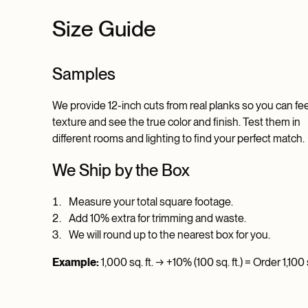
Size Guide
Samples
We provide 12-inch cuts from real planks so you can fee
texture and see the true color and finish. Test them in
different rooms and lighting to find your perfect match.
We Ship by the Box
Measure your total square footage.
Add 10% extra for trimming and waste.
We will round up to the nearest box for you.
Example:
1,000 sq. ft. → +10% (100 sq. ft.) = Order 1,100 s