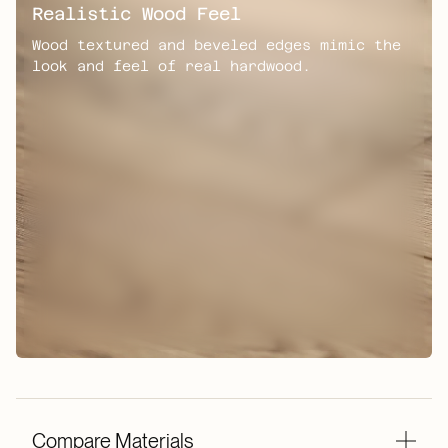
Realistic Wood Feel
Wood textured and beveled edges mimic the
look and feel of real hardwood.
Compare Materials