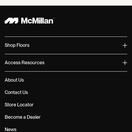
Shop Floors
Access Resources
About Us
Contact Us
Store Locator
Become a Dealer
News