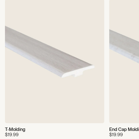
Gold
Each Box Covers:
22.75
sq ft
Weight Per Box:
50 lbs
Residential Warranty:
25-Year Limited
Commercial Warranty:
5-
Year Limited
T-Molding
End Cap Mold
$19.99
$19.99