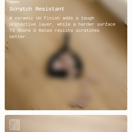
Scratch Resistant
A ceramic UV Finish adds a tough
protective layer, while a harder surface
73 Shore D Rated resists scratches
better.